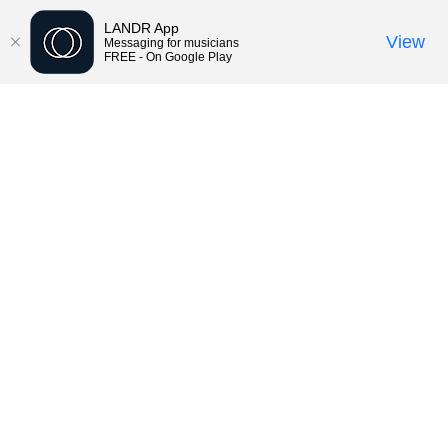
LANDR App
View
Messaging for musicians
FREE - On Google Play